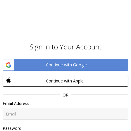
Sign in to Your Account
Continue with Google
Continue with Apple
OR
Email Address
Password