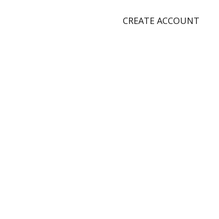
CREATE ACCOUNT