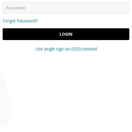
Forgot Password?
LOGIN
Use single sign-on (SSO) instead